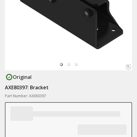
Original
AXE80397: Bracket
Part Number: AXE80397