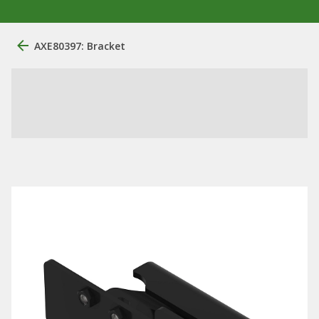
AXE80397: Bracket