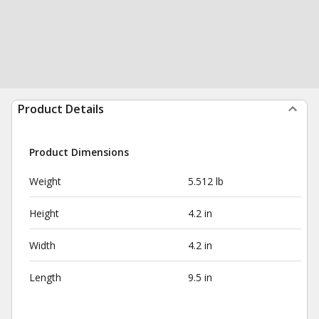
Product Details
Product Dimensions
Weight
5.512 lb
Height
4.2 in
Width
4.2 in
Length
9.5 in