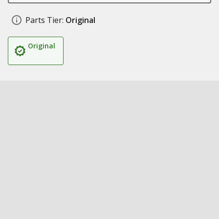
Parts Tier:
Original
Original