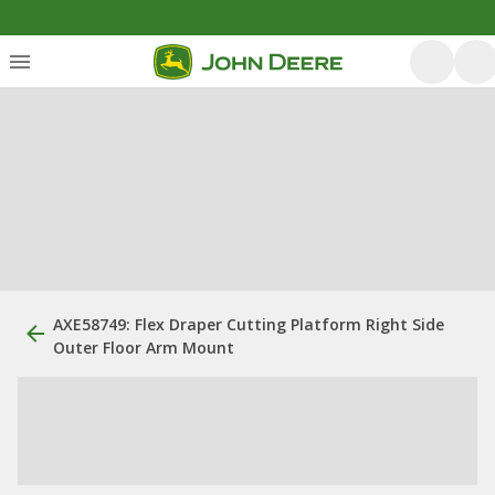
AXE58749: Flex Draper Cutting Platform Right Side
Outer Floor Arm Mount