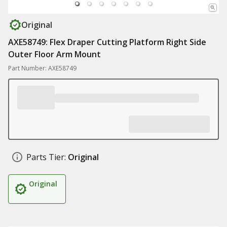
Original
AXE58749: Flex Draper Cutting Platform Right Side
Outer Floor Arm Mount
Part Number: AXE58749
Parts Tier:
Original
Original