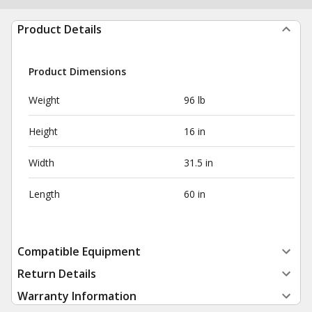
Product Details
Product Dimensions
Weight
96 lb
Height
16 in
Width
31.5 in
Length
60 in
Compatible Equipment
Return Details
Warranty Information