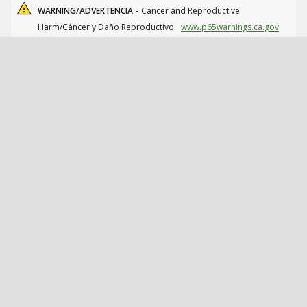
WARNING/ADVERTENCIA -
Cancer and Reproductive
Harm/Cáncer y Daño Reproductivo.
www.p65warnings.ca.gov