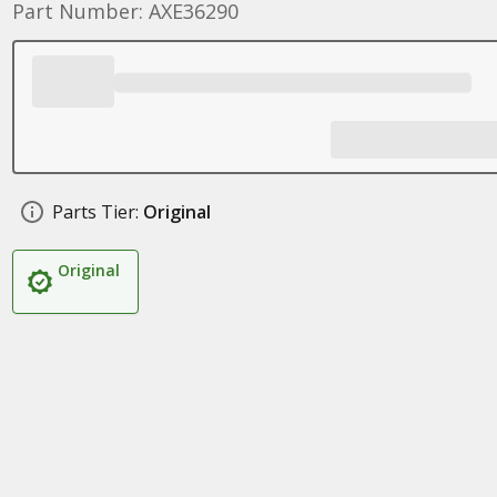
Part Number: AXE36290
Parts Tier:
Original
Original