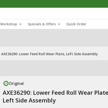
Workshop
Specials & Offers
Quick Order
AXE36290: Lower Feed Roll Wear Plate, Left Side Assembly
Original
AXE36290: Lower Feed Roll Wear Plate
Left Side Assembly