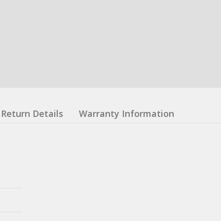
Return Details
Warranty Information