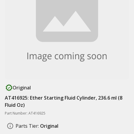
Original
AT416925: Ether Starting Fluid Cylinder, 236.6 ml (8
Fluid Oz)
Part Number: AT416925
Parts Tier:
Original