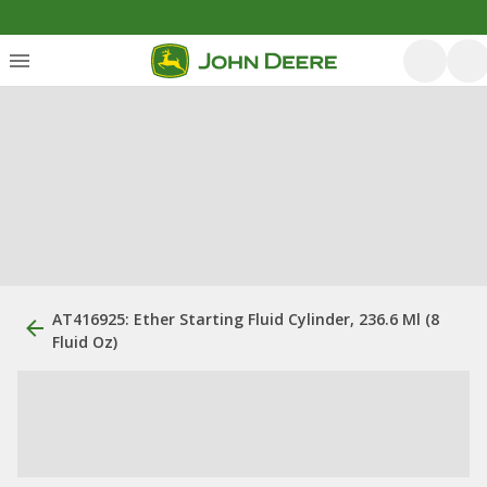
AT416925: Ether Starting Fluid Cylinder, 236.6 Ml (8
Fluid Oz)