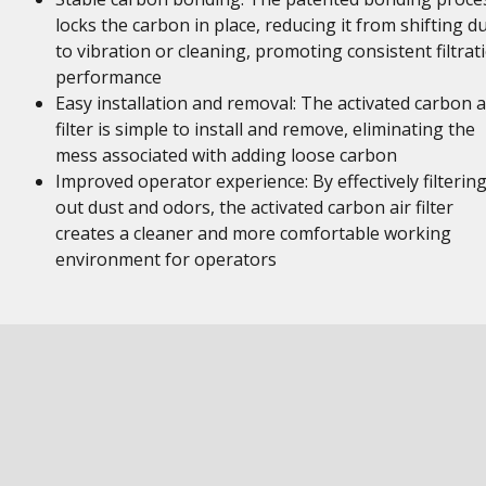
locks the carbon in place, reducing it from shifting d
to vibration or cleaning, promoting consistent filtrat
performance
Easy installation and removal: The activated carbon a
filter is simple to install and remove, eliminating the
mess associated with adding loose carbon
Improved operator experience: By effectively filterin
out dust and odors, the activated carbon air filter
creates a cleaner and more comfortable working
environment for operators