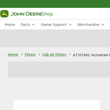
Shop
Home
Parts
Owner Support
Merchandise
Home
>
Filters
>
Cab Air Filters
>
AT321942: Activated C