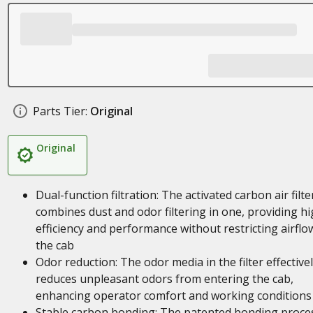
Parts Tier:
Original
Original
Dual-function filtration: The activated carbon air filte
combines dust and odor filtering in one, providing h
efficiency and performance without restricting airflo
the cab
Odor reduction: The odor media in the filter effective
reduces unpleasant odors from entering the cab,
enhancing operator comfort and working conditions
Stable carbon bonding: The patented bonding proce