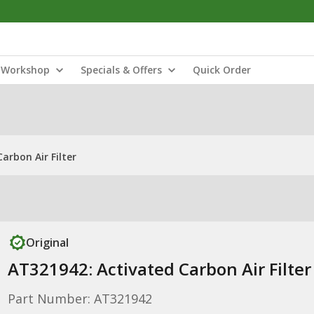
Workshop
Specials & Offers
Quick Order
arbon Air Filter
Original
AT321942: Activated Carbon Air Filter
Part Number: AT321942