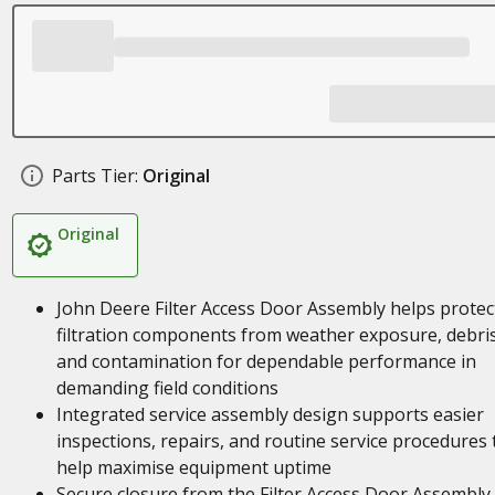
Parts Tier:
Original
Original
John Deere Filter Access Door Assembly helps protec
filtration components from weather exposure, debris
and contamination for dependable performance in
demanding field conditions
Integrated service assembly design supports easier
inspections, repairs, and routine service procedures 
help maximise equipment uptime
Secure closure from the Filter Access Door Assembly