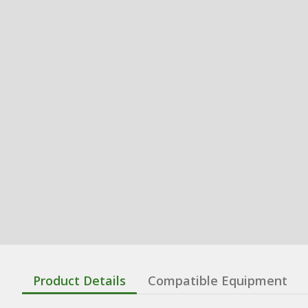
Product Details
Compatible Equipment