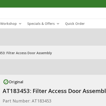
Workshop
Specials & Offers
Quick Order
53: Filter Access Door Assembly
Original
AT183453: Filter Access Door Assemb
Part Number: AT183453