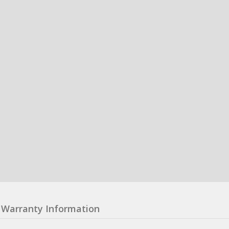
Warranty Information