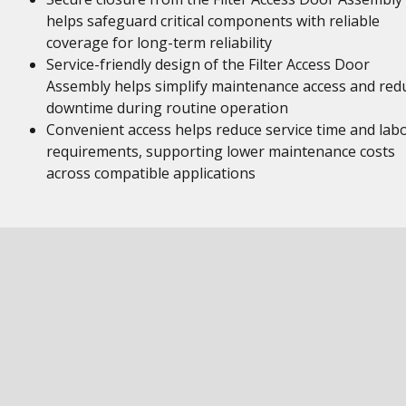
helps safeguard critical components with reliable
coverage for long-term reliability
Service-friendly design of the Filter Access Door
Assembly helps simplify maintenance access and red
downtime during routine operation
Convenient access helps reduce service time and lab
requirements, supporting lower maintenance costs
across compatible applications