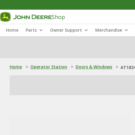
Shop
Home
Parts
Owner Support
Merchandise
Home
>
Operator Station
>
Doors & Windows
>
AT1834