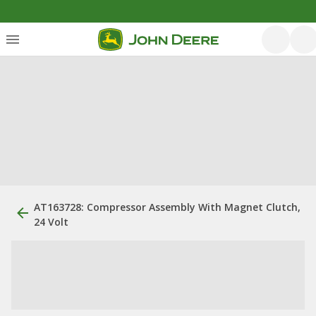
AT163728: Compressor Assembly With Magnet Clutch,
24 Volt