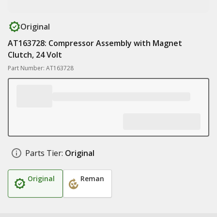
Original
AT163728: Compressor Assembly with Magnet
Clutch, 24 Volt
Part Number: AT163728
Parts Tier:
Original
Original
Reman