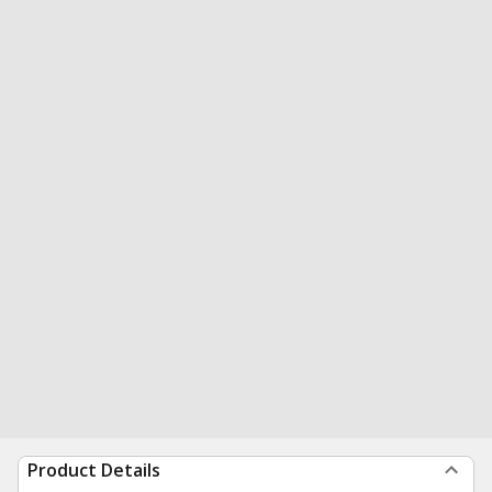
Product Details