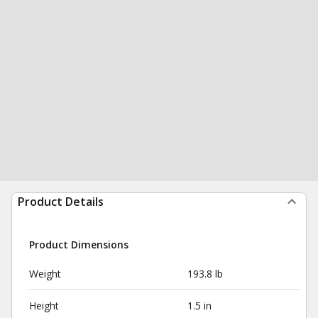
Product Details
Product Dimensions
Weight
193.8 lb
Height
1.5 in