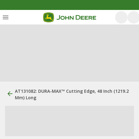
AT131082: DURA-MAX™ Cutting Edge, 48 Inch (1219.2
Mm) Long