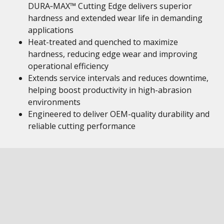
DURA‑MAX™ Cutting Edge delivers superior
hardness and extended wear life in demanding
applications
Heat-treated and quenched to maximize
hardness, reducing edge wear and improving
operational efficiency
Extends service intervals and reduces downtime,
helping boost productivity in high-abrasion
environments
Engineered to deliver OEM-quality durability and
reliable cutting performance