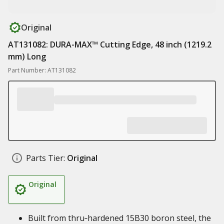
Original
AT131082: DURA-MAX™ Cutting Edge, 48 inch (1219.2
mm) Long
Part Number: AT131082
Parts Tier:
Original
Original
Built from thru‑hardened 15B30 boron steel, the