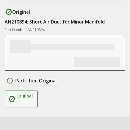
Original
AN210894: Short Air Duct for Minor Manifold
Part Number: AN210894
Parts Tier:
Original
Original