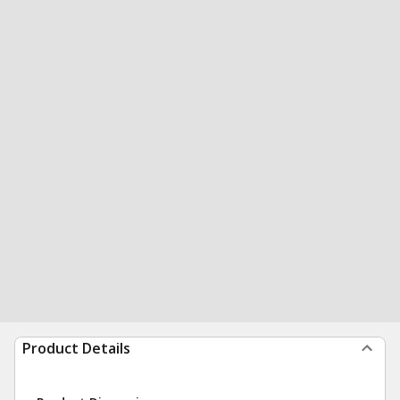
Product Details