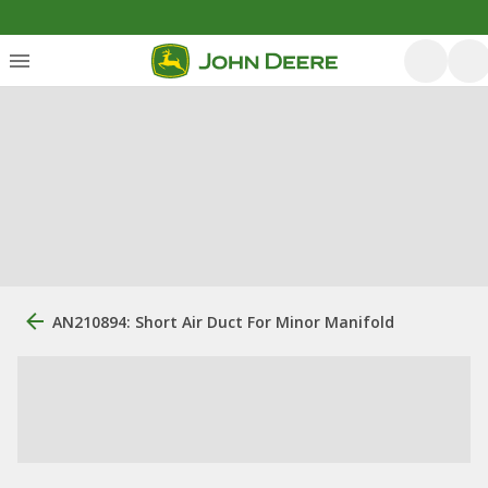
AN210894: Short Air Duct For Minor Manifold