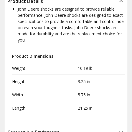
Product Details
John Deere shocks are designed to provide reliable
performance. John Deere shocks are designed to exact
specifications to provide a comfortable and control ride
on even your toughest tasks. John Deere shocks are
made for durability and are the replacement choice for
you.
Product Dimensions
Weight
10.19 lb
Height
3.25 in
Width
5.75 in
Length
21.25 in