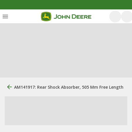
AM141917: Rear Shock Absorber, 505 Mm Free Length