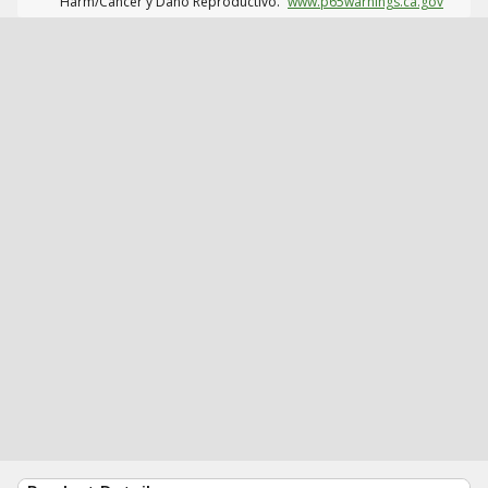
Harm/Cáncer y Daño Reproductivo.
www.p65warnings.ca.gov