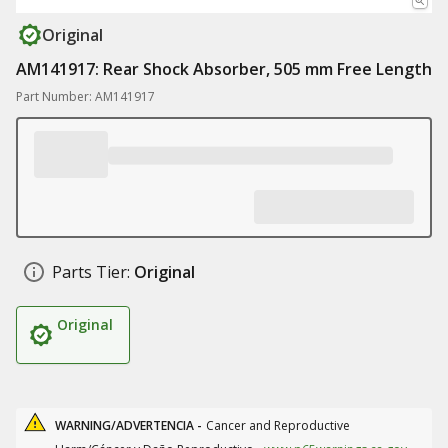
Original
AM141917: Rear Shock Absorber, 505 mm Free Length
Part Number: AM141917
Parts Tier:
Original
Original
WARNING/ADVERTENCIA -
Cancer and Reproductive