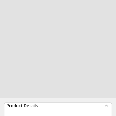
Product Details