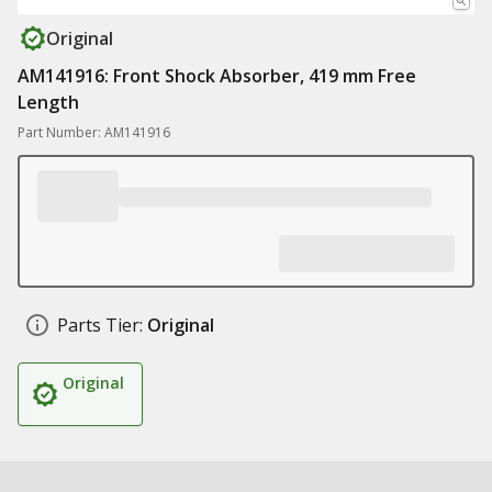
Original
AM141916: Front Shock Absorber, 419 mm Free
Length
Part Number: AM141916
Parts Tier:
Original
Original