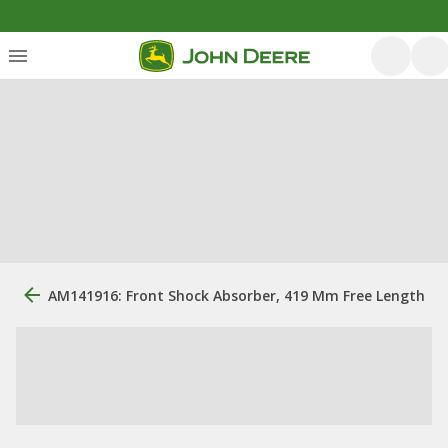
AM141916: Front Shock Absorber, 419 Mm Free Length