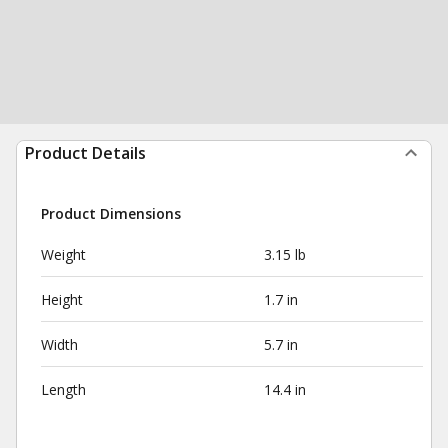
Product Details
Product Dimensions
Weight
3.15 lb
Height
1.7 in
Width
5.7 in
Length
14.4 in