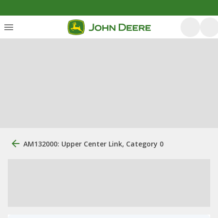
AM132000: Upper Center Link, Category 0