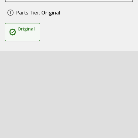
Parts Tier:
Original
Original