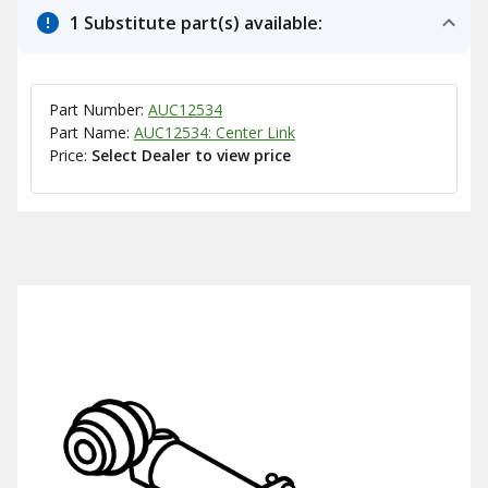
1 Substitute part(s) available:
Part Number:
AUC12534
Part Name:
AUC12534: Center Link
Price:
Select Dealer to view price