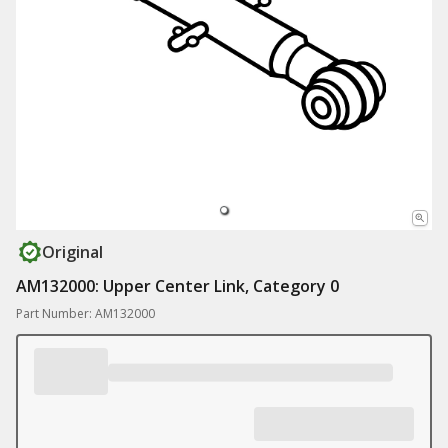
Original
AM132000: Upper Center Link, Category 0
Part Number: AM132000