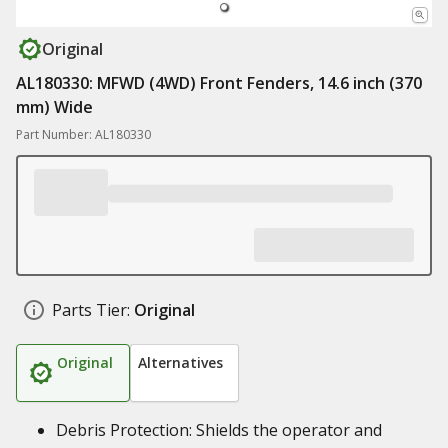
Original
AL180330: MFWD (4WD) Front Fenders, 14.6 inch (370
mm) Wide
Part Number: AL180330
Parts Tier:
Original
Original
Alternatives
Debris Protection: Shields the operator and