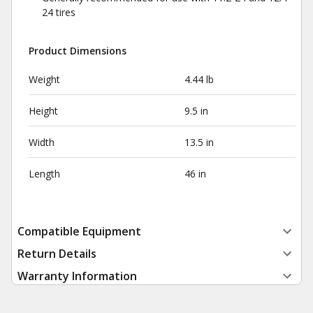
24 tires
Product Dimensions
Weight
4.44 lb
Height
9.5 in
Width
13.5 in
Length
46 in
Compatible Equipment
Return Details
Warranty Information