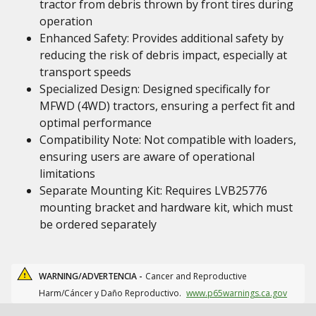
tractor from debris thrown by front tires during
operation
Enhanced Safety: Provides additional safety by
reducing the risk of debris impact, especially at
transport speeds
Specialized Design: Designed specifically for
MFWD (4WD) tractors, ensuring a perfect fit and
optimal performance
Compatibility Note: Not compatible with loaders,
ensuring users are aware of operational
limitations
Separate Mounting Kit: Requires LVB25776
mounting bracket and hardware kit, which must
be ordered separately
WARNING/ADVERTENCIA -
Cancer and Reproductive
Harm/Cáncer y Daño Reproductivo.
www.p65warnings.ca.gov