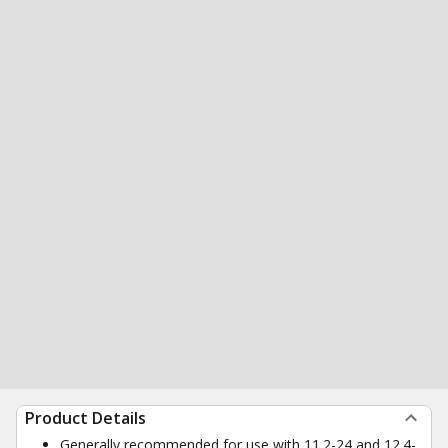
Product Details
Generally recommended for use with 11.2-24 and 12.4-