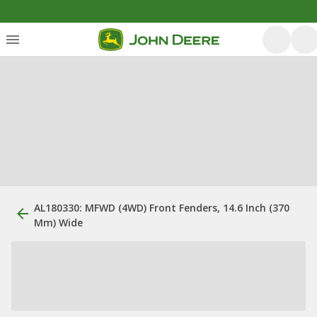
AL180330: MFWD (4WD) Front Fenders, 14.6 Inch (370
Mm) Wide