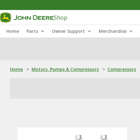
Shop
Home
Parts
Owner Support
Merchandise
Home
>
Motors, Pumps & Compressors
>
Compressors