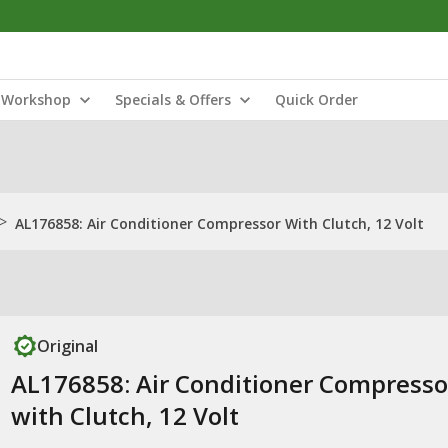
Workshop
Specials & Offers
Quick Order
>
AL176858: Air Conditioner Compressor With Clutch, 12 Volt
Original
AL176858: Air Conditioner Compresso
with Clutch, 12 Volt