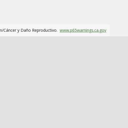
m/Cáncer y Daño Reproductivo.
www.p65warnings.ca.gov