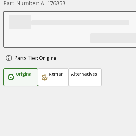
Part Number: AL176858
Parts Tier:
Original
Original
Reman
Alternatives