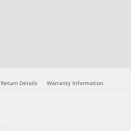
Return Details
Warranty Information