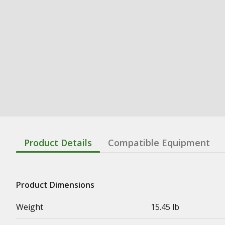
Product Details
Compatible Equipment
Product Dimensions
Weight
15.45 lb