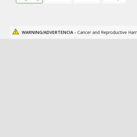
WARNING/ADVERTENCIA -
Cancer and Reproductive Har