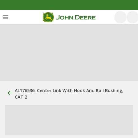
AL176536: Center Link With Hook And Ball Bushing,
CAT 2