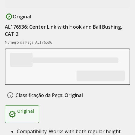
Original
AL176536: Center Link with Hook and Ball Bushing,
CAT 2
Número da Peça: AL176536
Classificação da Peça:
Original
Original
Compatibility: Works with both regular height-