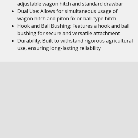
adjustable wagon hitch and standard drawbar
Dual Use: Allows for simultaneous usage of
wagon hitch and piton fix or ball-type hitch
Hook and Ball Bushing: Features a hook and ball
bushing for secure and versatile attachment
Durability: Built to withstand rigorous agricultural
use, ensuring long-lasting reliability