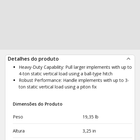
Detalhes do produto
Heavy-Duty Capability: Pull larger implements with up to
4-ton static vertical load using a ball-type hitch
Robust Performance: Handle implements with up to 3-
ton static vertical load using a piton fix
Dimensões do Produto
Peso
19,35 lb
Altura
3,25 in