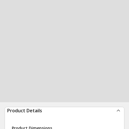
Product Details
Product Dimensions