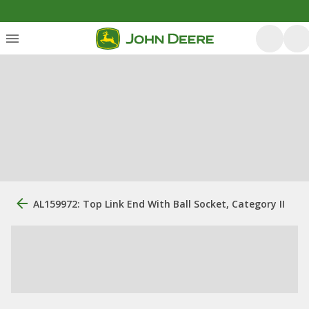
AL159972: Top Link End With Ball Socket, Category II