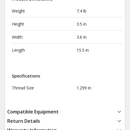
Weight
7.4 lb
Height
3.5 in
Width
3.6 in
Length
15.5 in
Specifications
Thread Size
1.299 in
Compatible Equipment
Return Details