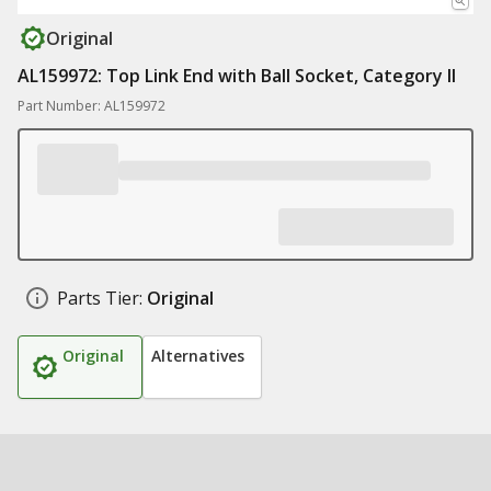
Original
AL159972: Top Link End with Ball Socket, Category II
Part Number: AL159972
Parts Tier:
Original
Original
Alternatives