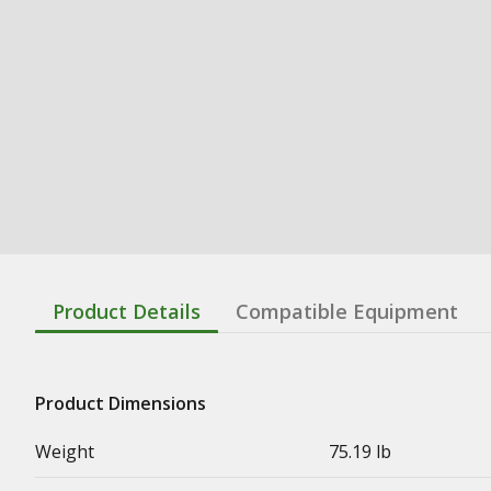
Product Details
Compatible Equipment
Product Dimensions
Weight
75.19 lb