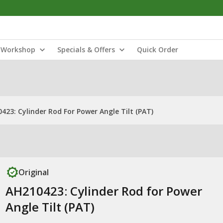
Workshop
Specials & Offers
Quick Order
423: Cylinder Rod For Power Angle Tilt (PAT)
Original
AH210423: Cylinder Rod for Power
Angle Tilt (PAT)