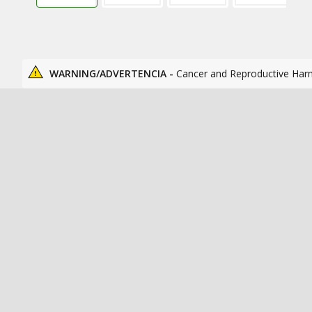
WARNING/ADVERTENCIA -
Cancer and Reproductive Har