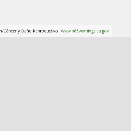
m/Cáncer y Daño Reproductivo.
www.p65warnings.ca.gov