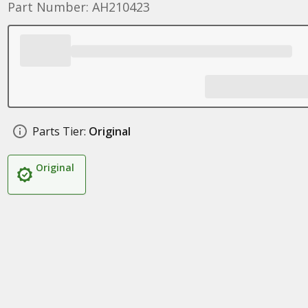
Part Number: AH210423
Parts Tier:
Original
Original