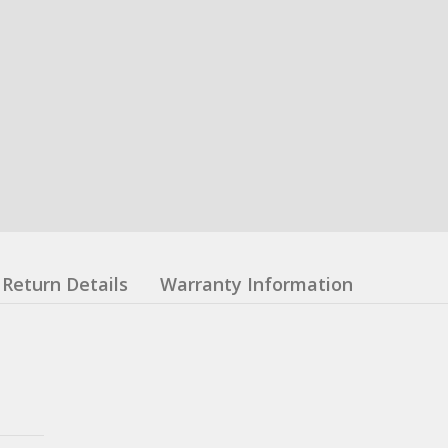
Return Details
Warranty Information