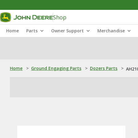
Shop
Home
Parts
Owner Support
Merchandise
Home
>
Ground Engaging Parts
>
Dozers Parts
>
AH210