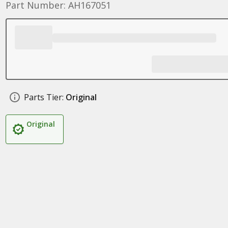
Part Number: AH167051
Parts Tier:
Original
Original