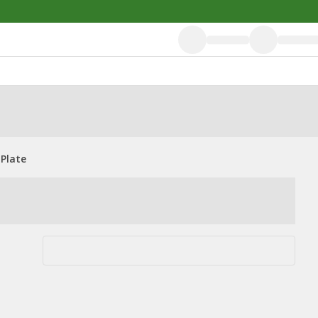
 Plate