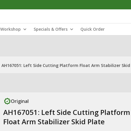
Workshop
Specials & Offers
Quick Order
AH167051: Left Side Cutting Platform Float Arm Stabilizer Skid
Original
AH167051: Left Side Cutting Platform
Float Arm Stabilizer Skid Plate