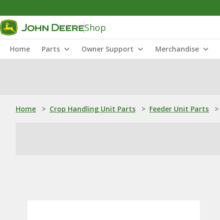
Shop
Home
Parts
Owner Support
Merchandise
Home
>
Crop Handling Unit Parts
>
Feeder Unit Parts
>