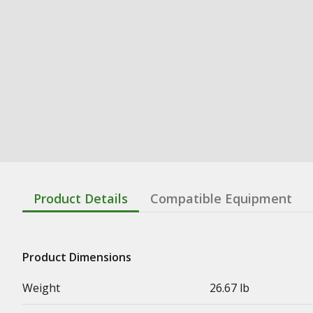
Product Details
Compatible Equipment
Product Dimensions
Weight
26.67 lb