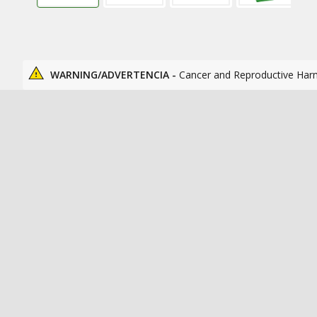
WARNING/ADVERTENCIA -
Cancer and Reproductive Har