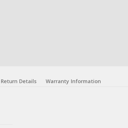
Return Details
Warranty Information