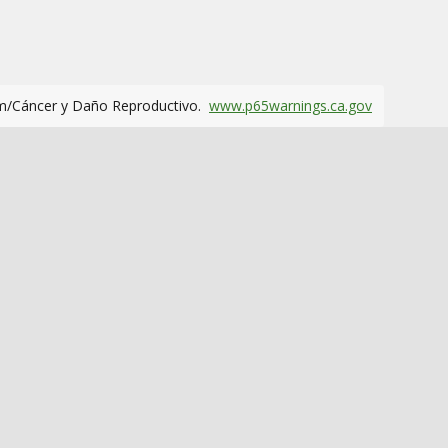
m/Cáncer y Daño Reproductivo.
www.p65warnings.ca.gov