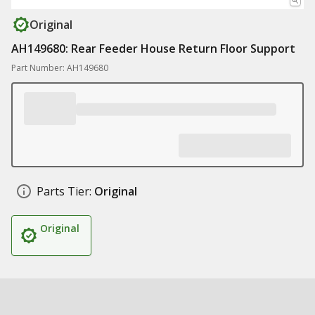
Original
AH149680: Rear Feeder House Return Floor Support
Part Number: AH149680
Parts Tier:
Original
Original