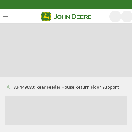
AH149680: Rear Feeder House Return Floor Support