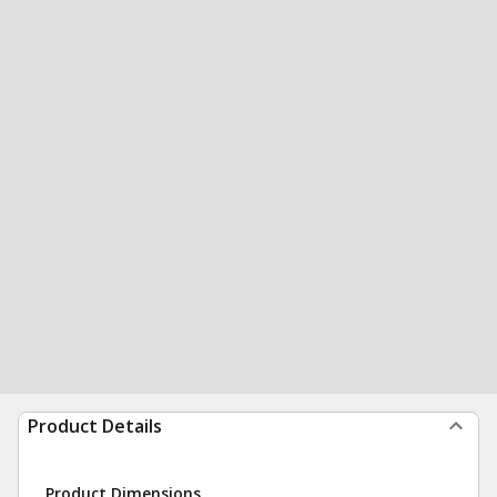
Product Details
Product Dimensions