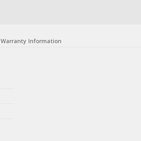
Warranty Information