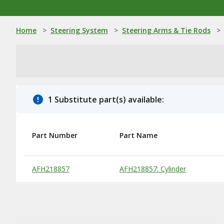
Home
>
Steering System
>
Steering Arms & Tie Rods
>
1 Substitute part(s) available:
Part Number
Part Name
Substitute Products Table
AFH218857
AFH218857: Cylinder