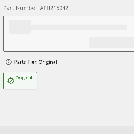
Part Number: AFH215942
Parts Tier:
Original
Original