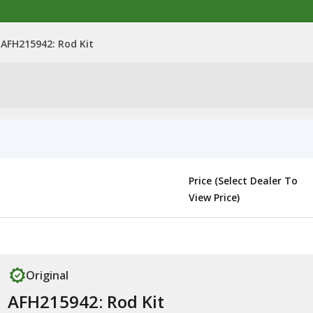
AFH215942: Rod Kit
Price (Select Dealer To
View Price)
Original
AFH215942: Rod Kit