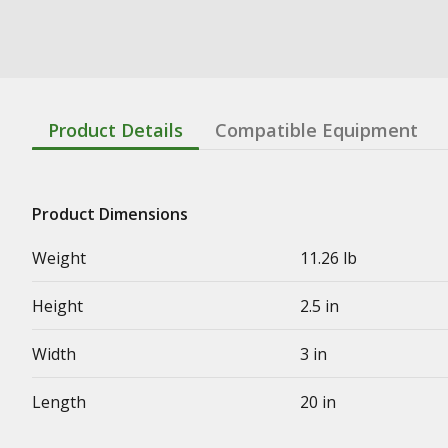
Product Details
Compatible Equipment
Product Dimensions
Weight
11.26 lb
Height
2.5 in
Width
3 in
Length
20 in