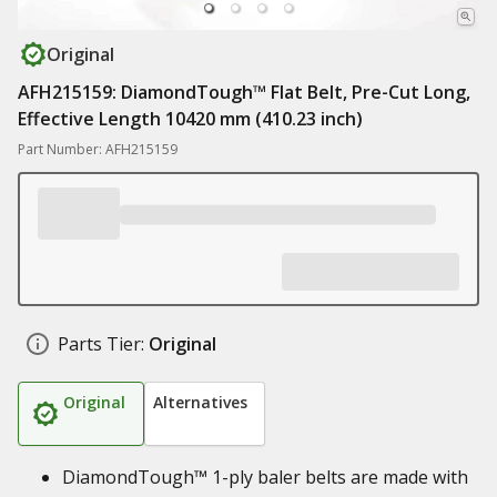
Original
AFH215159: DiamondTough™ Flat Belt, Pre-Cut Long,
Effective Length 10420 mm (410.23 inch)
Part Number: AFH215159
Parts Tier:
Original
Original
Alternatives
DiamondTough™ 1-ply baler belts are made with