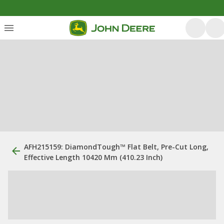
AFH215159: DiamondTough™ Flat Belt, Pre-Cut Long,
Effective Length 10420 Mm (410.23 Inch)