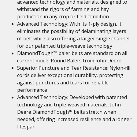
advanced technology and materials, designed to
withstand the rigors of farming and hay
production in any crop or field condition
Advanced Technology: With its 1-ply design, it
eliminates the possibility of delaminating layers
of belt while also offering a larger single channel
for our patented triple-weave technology
DiamondTough™ baler belts are standard on all
current model Round Balers from John Deere
Superior Puncture and Tear Resistance: Nylon-fill
cords deliver exceptional durability, protecting
against punctures and tears for reliable
performance
Advanced Technology: Developed with patented
technology and triple-weaved materials, John
Deere DiamondTough™ belts stretch when
needed, offering increased resilience and a longer
lifespan