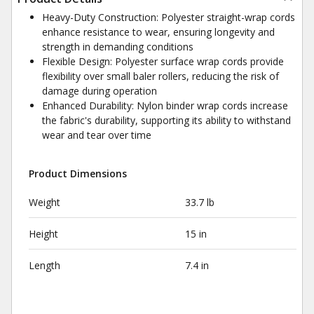
Heavy-Duty Construction: Polyester straight-wrap cords
enhance resistance to wear, ensuring longevity and
strength in demanding conditions
Flexible Design: Polyester surface wrap cords provide
flexibility over small baler rollers, reducing the risk of
damage during operation
Enhanced Durability: Nylon binder wrap cords increase
the fabric's durability, supporting its ability to withstand
wear and tear over time
Product Dimensions
Weight
33.7 lb
Height
15 in
Length
7.4 in