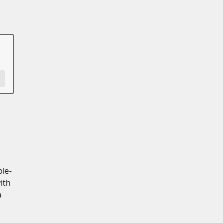
ple-
ith
a