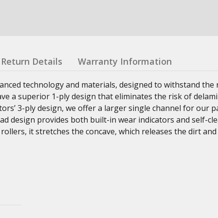
Return Details
Warranty Information
nced technology and materials, designed to withstand the r
ave a superior 1-ply design that eliminates the risk of delam
ors’ 3-ply design, we offer a larger single channel for our 
d design provides both built-in wear indicators and self-cl
ollers, it stretches the concave, which releases the dirt and