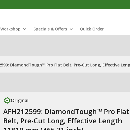
Workshop
Specials & Offers
Quick Order
599: DiamondTough™ Pro Flat Belt, Pre-Cut Long, Effective Len
Original
AFH212599: DiamondTough™ Pro Flat
Belt, Pre-Cut Long, Effective Length
11819 mm (465.31 inch)