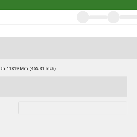
gth 11819 Mm (465.31 Inch)