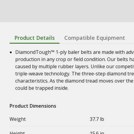
Product Details
Compatible Equipment
DiamondTough™ 1-ply baler belts are made with adva
production in any crop or field condition. Our belts h
caused by multiple rubber layers. Unlike our competit
triple-weave technology. The three-step diamond trea
characteristics. As the diamond tread moves over the r
could be trapped inside.
Product Dimensions
Weight
37.7 lb
Height
15.6 in