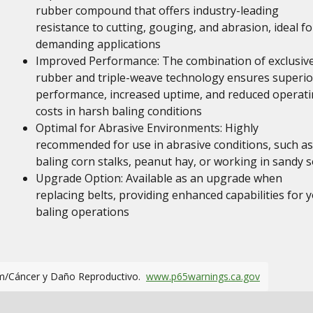
rubber compound that offers industry-leading
resistance to cutting, gouging, and abrasion, ideal fo
demanding applications
Improved Performance: The combination of exclusiv
rubber and triple-weave technology ensures superio
performance, increased uptime, and reduced operat
costs in harsh baling conditions
Optimal for Abrasive Environments: Highly
recommended for use in abrasive conditions, such as
baling corn stalks, peanut hay, or working in sandy s
Upgrade Option: Available as an upgrade when
replacing belts, providing enhanced capabilities for 
baling operations
m/Cáncer y Daño Reproductivo.
www.p65warnings.ca.gov