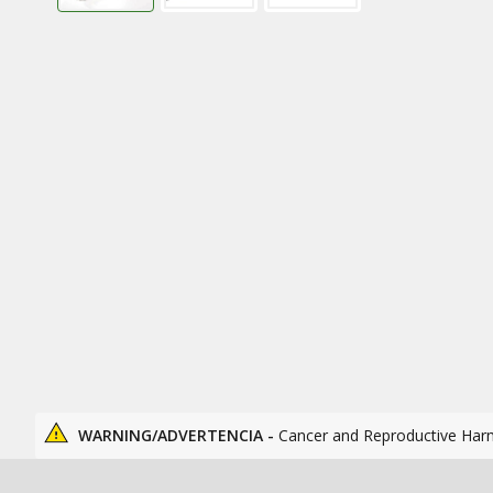
WARNING/ADVERTENCIA -
Cancer and Reproductive Har