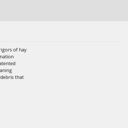
igors of hay
ination
patented
eaning
 debris that