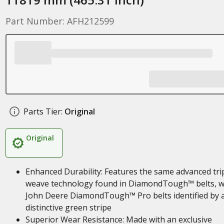
Part Number: AFH212599
Parts Tier:
Original
Original
Enhanced Durability: Features the same advanced tri
weave technology found in DiamondTough™ belts, w
John Deere DiamondTough™ Pro belts identified by 
distinctive green stripe
Superior Wear Resistance: Made with an exclusive