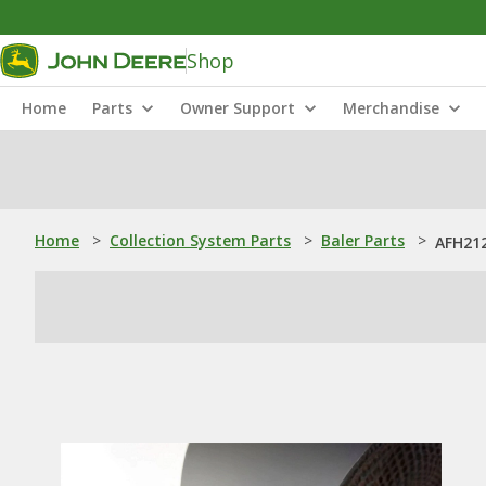
Shop
Home
Parts
Owner Support
Merchandise
Home
>
Collection System Parts
>
Baler Parts
>
AFH212