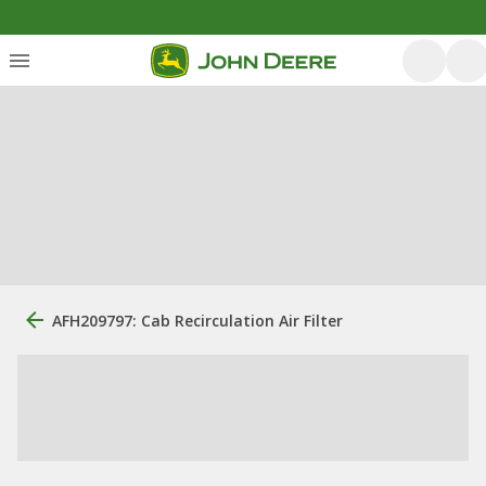
AFH209797: Cab Recirculation Air Filter