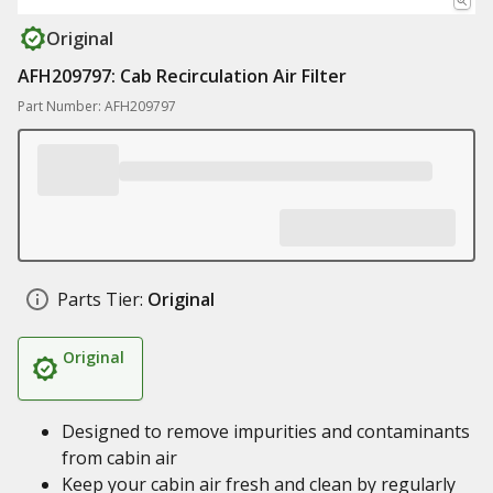
Original
AFH209797: Cab Recirculation Air Filter
Part Number: AFH209797
Parts Tier:
Original
Original
Designed to remove impurities and contaminants
from cabin air
Keep your cabin air fresh and clean by regularly