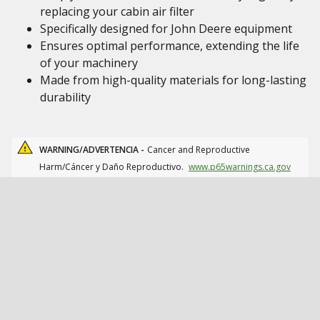
replacing your cabin air filter
Specifically designed for John Deere equipment
Ensures optimal performance, extending the life
of your machinery
Made from high-quality materials for long-lasting
durability
WARNING/ADVERTENCIA -
Cancer and Reproductive
Harm/Cáncer y Daño Reproductivo.
www.p65warnings.ca.gov