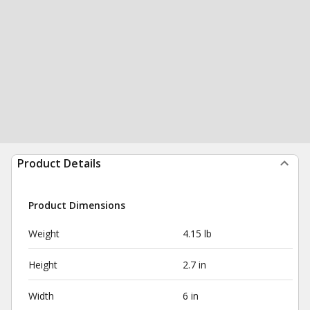
Product Details
Product Dimensions
Weight
4.15 lb
Height
2.7 in
Width
6 in