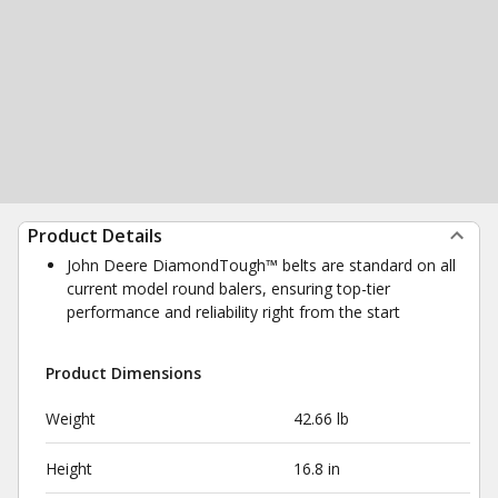
Product Details
John Deere DiamondTough™ belts are standard on all
current model round balers, ensuring top-tier
performance and reliability right from the start
Product Dimensions
Weight
42.66 lb
Height
16.8 in