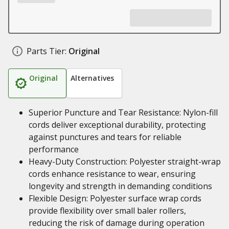
Parts Tier:
Original
Original
Alternatives
Superior Puncture and Tear Resistance: Nylon-fill
cords deliver exceptional durability, protecting
against punctures and tears for reliable
performance
Heavy-Duty Construction: Polyester straight-wrap
cords enhance resistance to wear, ensuring
longevity and strength in demanding conditions
Flexible Design: Polyester surface wrap cords
provide flexibility over small baler rollers,
reducing the risk of damage during operation