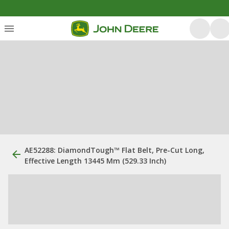
AE52288: DiamondTough™ Flat Belt, Pre-Cut Long,
Effective Length 13445 Mm (529.33 Inch)