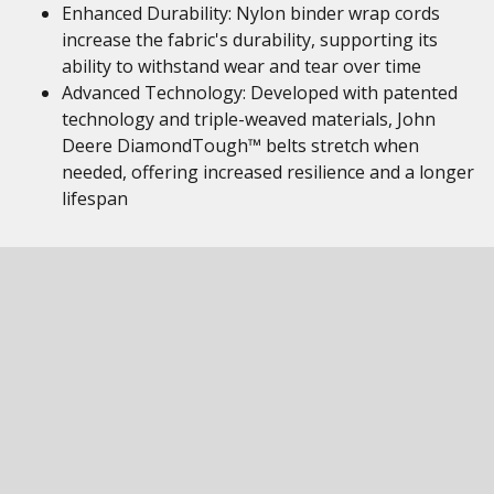
Enhanced Durability: Nylon binder wrap cords
increase the fabric's durability, supporting its
ability to withstand wear and tear over time
Advanced Technology: Developed with patented
technology and triple-weaved materials, John
Deere DiamondTough™ belts stretch when
needed, offering increased resilience and a longer
lifespan