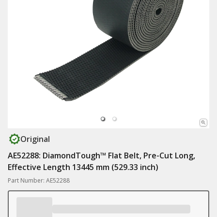
Original
AE52288: DiamondTough™ Flat Belt, Pre-Cut Long,
Effective Length 13445 mm (529.33 inch)
Part Number: AE52288