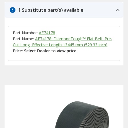
1 Substitute part(s) available:
Part Number:
AE74178
Part Name:
AE74178: DiamondTough™ Flat Belt, Pre-
Cut Long, Effective Length 13445 mm (529.33 inch)
Price:
Select Dealer to view price