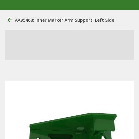
AA95468: Inner Marker Arm Support, Left Side