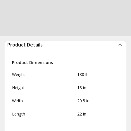
Product Details
Product Dimensions
Weight
180 lb
Height
18 in
Width
20.5 in
Length
22 in