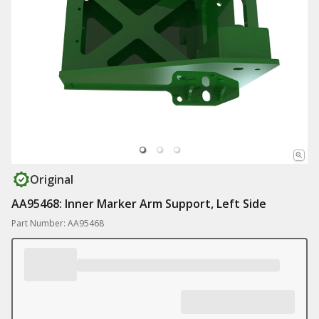
Original
AA95468: Inner Marker Arm Support, Left Side
Part Number: AA95468