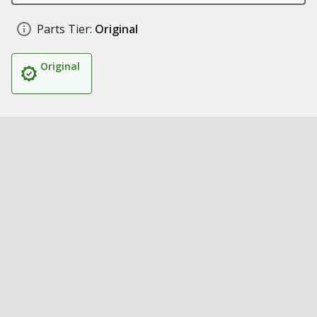
Parts Tier:
Original
Original