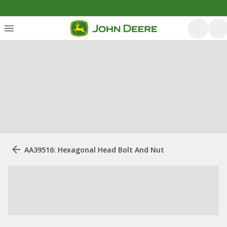
AA39516: Hexagonal Head Bolt And Nut