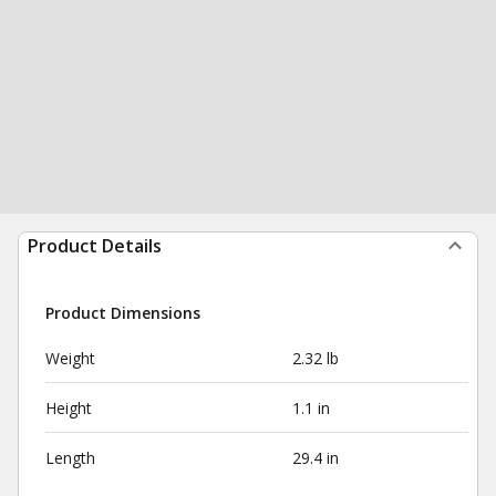
Product Details
Product Dimensions
Weight
2.32 lb
Height
1.1 in
Length
29.4 in