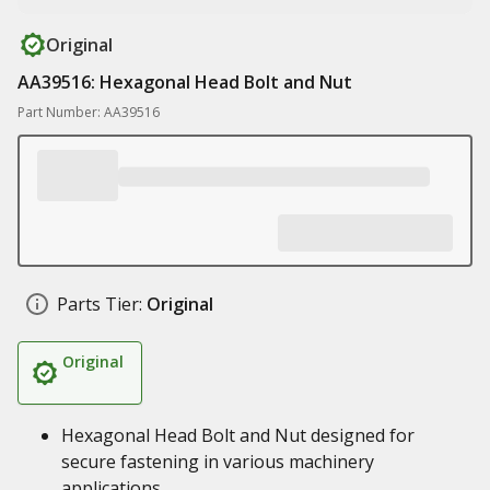
Original
AA39516: Hexagonal Head Bolt and Nut
Part Number: AA39516
Parts Tier:
Original
Original
Hexagonal Head Bolt and Nut designed for
secure fastening in various machinery
applications