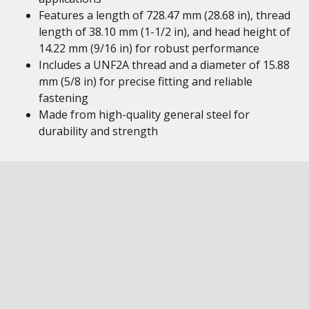
Features a length of 728.47 mm (28.68 in), thread
length of 38.10 mm (1-1/2 in), and head height of
14.22 mm (9/16 in) for robust performance
Includes a UNF2A thread and a diameter of 15.88
mm (5/8 in) for precise fitting and reliable
fastening
Made from high-quality general steel for
durability and strength