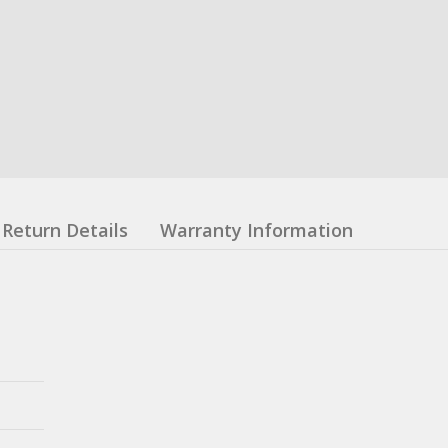
Return Details
Warranty Information