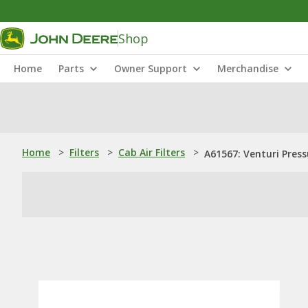
Shop
Home
Parts
Owner Support
Merchandise
Home
>
Filters
>
Cab Air Filters
>
A61567: Venturi Pressu