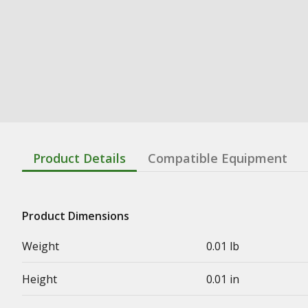
Product Details
Compatible Equipment
Product Dimensions
Weight
0.01 lb
Height
0.01 in