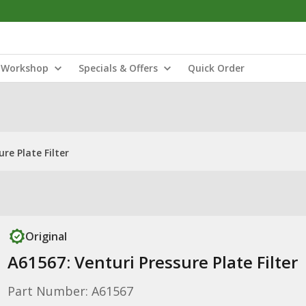
Workshop
Specials & Offers
Quick Order
re Plate Filter
Original
A61567: Venturi Pressure Plate Filter
Part Number: A61567