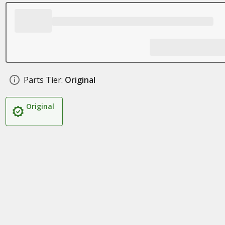
Parts Tier:
Original
Original