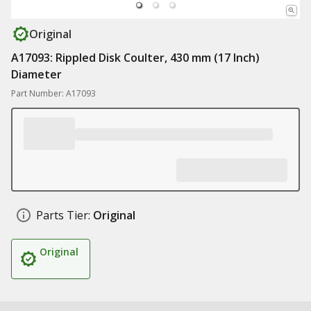
Original
A17093: Rippled Disk Coulter, 430 mm (17 Inch)
Diameter
Part Number: A17093
Parts Tier:
Original
Original