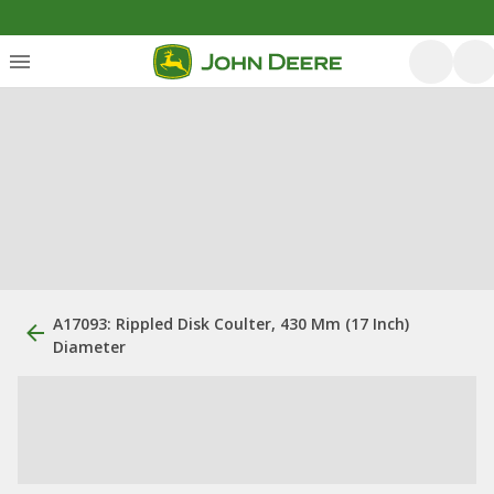
A17093: Rippled Disk Coulter, 430 Mm (17 Inch)
Diameter