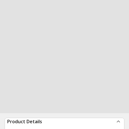
Product Details