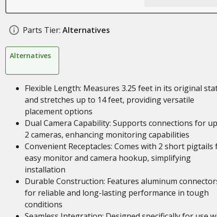
Parts Tier:
Alternatives
Alternatives
Flexible Length: Measures 3.25 feet in its original sta
and stretches up to 14 feet, providing versatile
placement options
Dual Camera Capability: Supports connections for up
2 cameras, enhancing monitoring capabilities
Convenient Receptacles: Comes with 2 short pigtails 
easy monitor and camera hookup, simplifying
installation
Durable Construction: Features aluminum connector
for reliable and long-lasting performance in tough
conditions
Seamless Integration: Designed specifically for use w