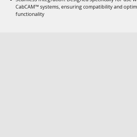
CabCAM™ systems, ensuring compatibility and optim
functionality