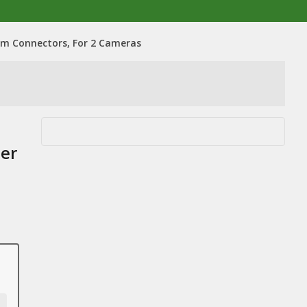
um Connectors, For 2 Cameras
ler
,