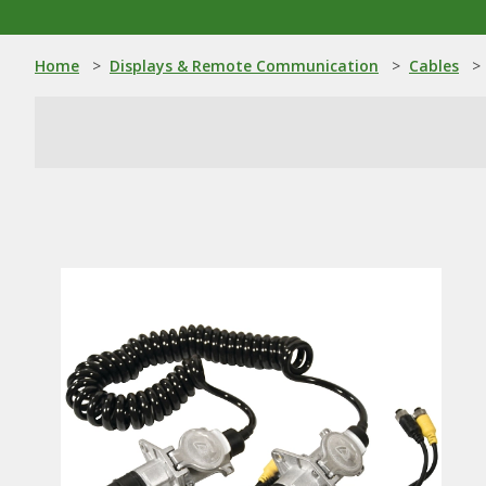
Home
>
Displays & Remote Communication
>
Cables
>