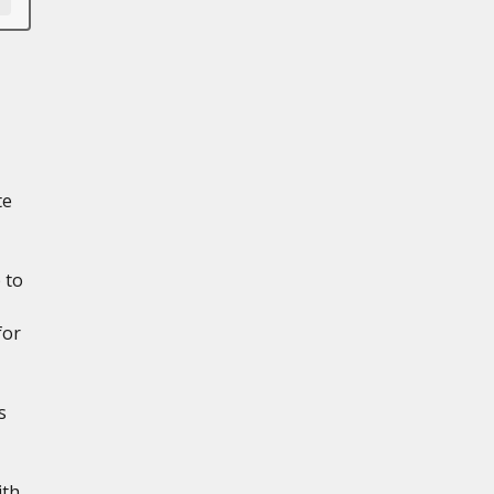
te
 to
for
s
ith