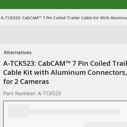
A-TCK523: CabCAM™ 7 Pin Coiled Trailer Cable Kit With Alumin
Alternatives
A-TCK523: CabCAM™ 7 Pin Coiled Trai
Cable Kit with Aluminum Connectors
for 2 Cameras
Part Number: A-TCK523