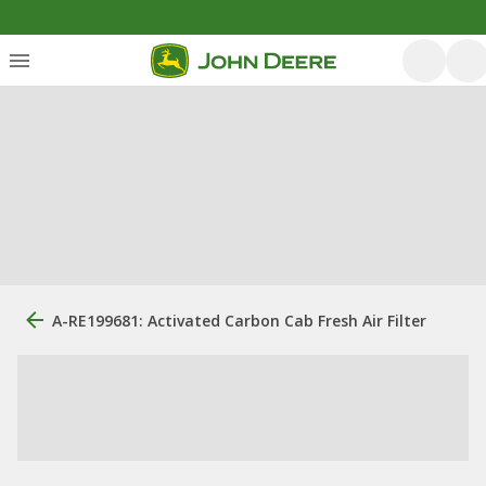
A-RE199681: Activated Carbon Cab Fresh Air Filter