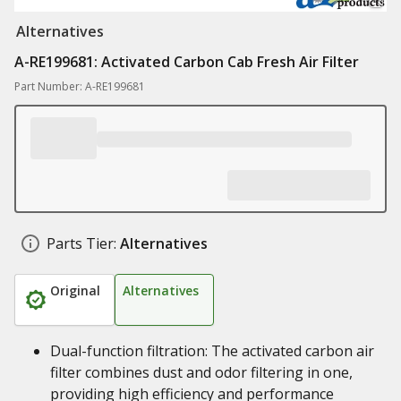
Alternatives
A-RE199681: Activated Carbon Cab Fresh Air Filter
Part Number: A-RE199681
Parts Tier:
Alternatives
Original
Alternatives
Dual-function filtration: The activated carbon air
filter combines dust and odor filtering in one,
providing high efficiency and performance