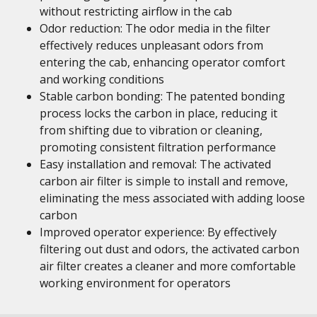
without restricting airflow in the cab
Odor reduction: The odor media in the filter
effectively reduces unpleasant odors from
entering the cab, enhancing operator comfort
and working conditions
Stable carbon bonding: The patented bonding
process locks the carbon in place, reducing it
from shifting due to vibration or cleaning,
promoting consistent filtration performance
Easy installation and removal: The activated
carbon air filter is simple to install and remove,
eliminating the mess associated with adding loose
carbon
Improved operator experience: By effectively
filtering out dust and odors, the activated carbon
air filter creates a cleaner and more comfortable
working environment for operators