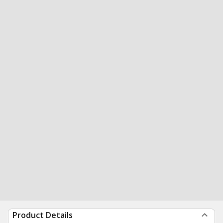
Product Details