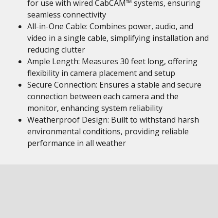
for use with wired CabCAM™ systems, ensuring
seamless connectivity
All-in-One Cable: Combines power, audio, and
video in a single cable, simplifying installation and
reducing clutter
Ample Length: Measures 30 feet long, offering
flexibility in camera placement and setup
Secure Connection: Ensures a stable and secure
connection between each camera and the
monitor, enhancing system reliability
Weatherproof Design: Built to withstand harsh
environmental conditions, providing reliable
performance in all weather