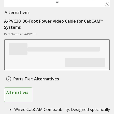
Alternatives
A-PVC30: 30-Foot Power Video Cable for CabCAM™
Systems
Part Number: A-PVC30
Parts Tier:
Alternatives
Alternatives
Wired CabCAM Compatibility: Designed specifically