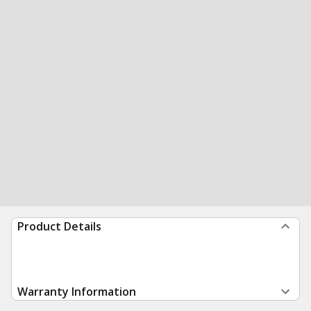
Product Details
Warranty Information