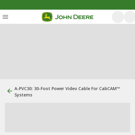
A-PVC30: 30-Foot Power Video Cable For CabCAM™
Systems