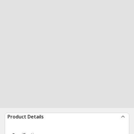
Product Details