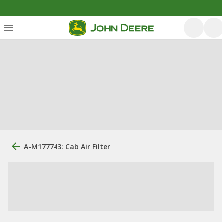
A-M177743: Cab Air Filter