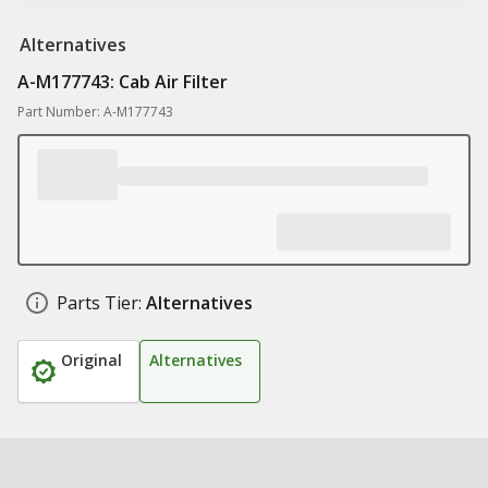
Alternatives
A-M177743: Cab Air Filter
Part Number: A-M177743
Parts Tier:
Alternatives
Original
Alternatives