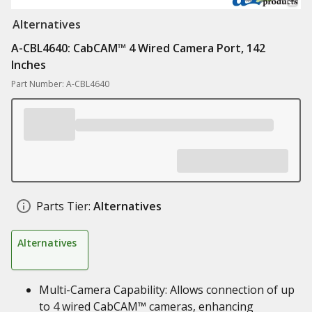
Alternatives
A-CBL4640: CabCAM™ 4 Wired Camera Port, 142
Inches
Part Number: A-CBL4640
Parts Tier:
Alternatives
Alternatives
Multi-Camera Capability: Allows connection of up
to 4 wired CabCAM™ cameras, enhancing