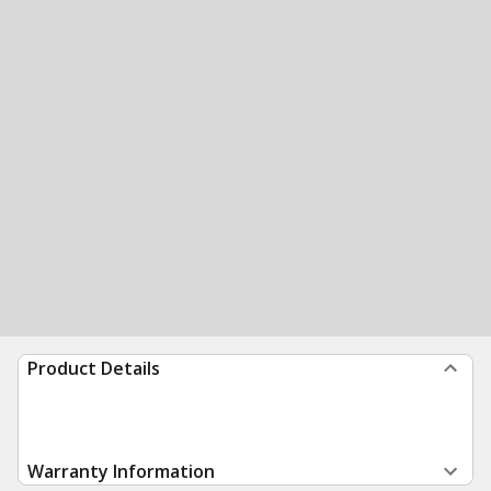
Product Details
Warranty Information