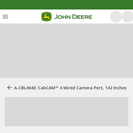
A-CBL4640: CabCAM™ 4 Wired Camera Port, 142 Inches