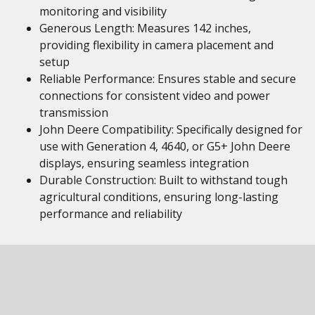
monitoring and visibility
Generous Length: Measures 142 inches,
providing flexibility in camera placement and
setup
Reliable Performance: Ensures stable and secure
connections for consistent video and power
transmission
John Deere Compatibility: Specifically designed for
use with Generation 4, 4640, or G5+ John Deere
displays, ensuring seamless integration
Durable Construction: Built to withstand tough
agricultural conditions, ensuring long-lasting
performance and reliability