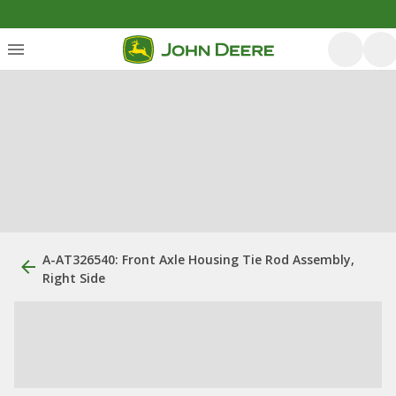
A-AT326540: Front Axle Housing Tie Rod Assembly,
Right Side