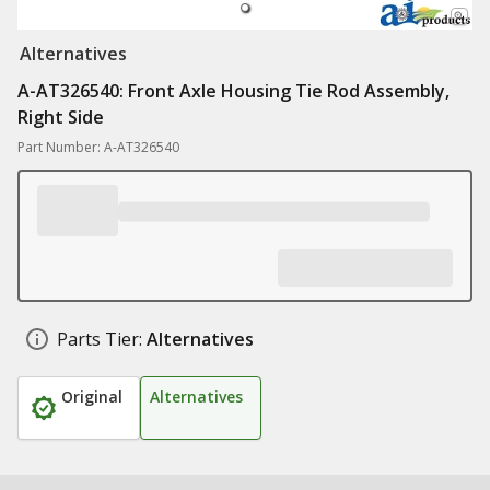
Alternatives
A-AT326540: Front Axle Housing Tie Rod Assembly,
Right Side
Part Number: A-AT326540
Parts Tier:
Alternatives
Original
Alternatives