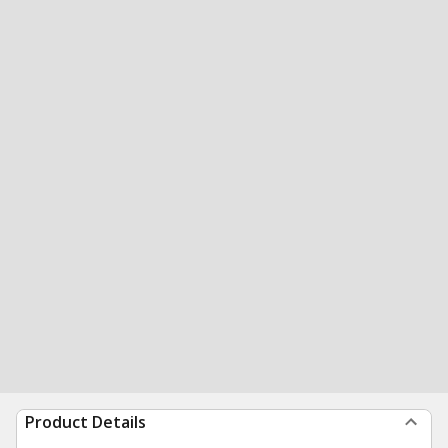
Product Details