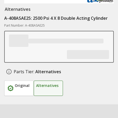
Alternatives
A-408ASAE25: 2500 Psi 4 X 8 Double Acting Cylinder
Part Number: A-408ASAE25
Parts Tier:
Alternatives
Original
Alternatives