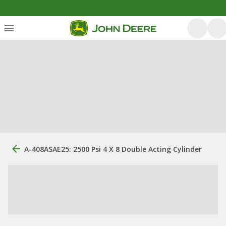
A-408ASAE25: 2500 Psi 4 X 8 Double Acting Cylinder