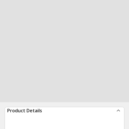
Product Details