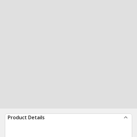
Product Details