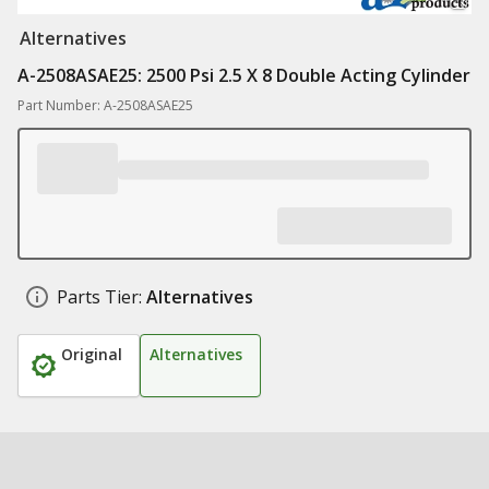
Alternatives
A-2508ASAE25: 2500 Psi 2.5 X 8 Double Acting Cylinder
Part Number: A-2508ASAE25
Parts Tier:
Alternatives
Original
Alternatives