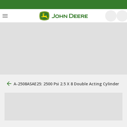
A-2508ASAE25: 2500 Psi 2.5 X 8 Double Acting Cylinder