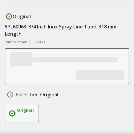
Original
5PL60063: 3/4 Inch Inox Spray Line Tube, 318 mm
Length
Part Number: 5PL60063
Parts Tier:
Original
Original