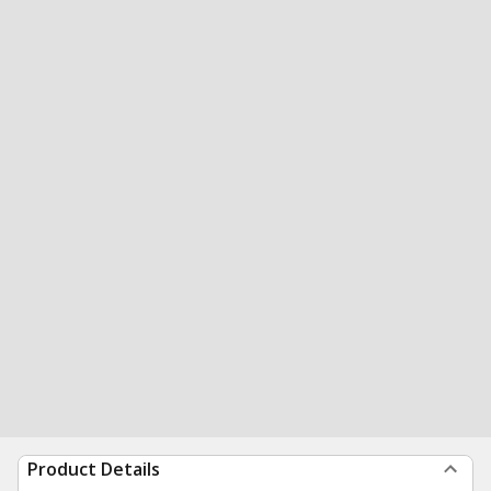
Product Details