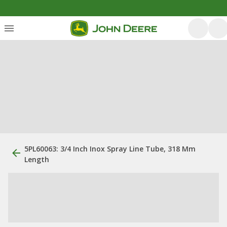
5PL60063: 3/4 Inch Inox Spray Line Tube, 318 Mm
Length