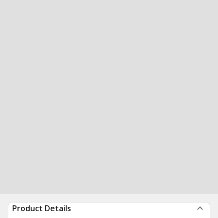
Product Details