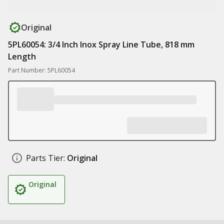
Original
5PL60054: 3/4 Inch Inox Spray Line Tube, 818 mm
Length
Part Number: 5PL60054
Parts Tier:
Original
Original