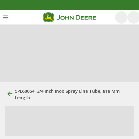
5PL60054: 3/4 Inch Inox Spray Line Tube, 818 Mm
Length