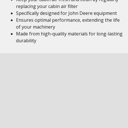
replacing your cabin air filter
Specifically designed for John Deere equipment
Ensures optimal performance, extending the life
of your machinery
Made from high-quality materials for long-lasting
durability