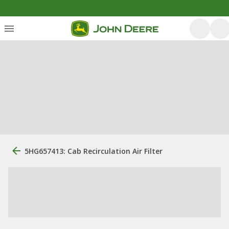
5HG657413: Cab Recirculation Air Filter