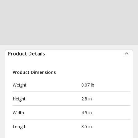
Product Details
Product Dimensions
Weight
0.07 lb
Height
2.8 in
Width
4.5 in
Length
8.5 in