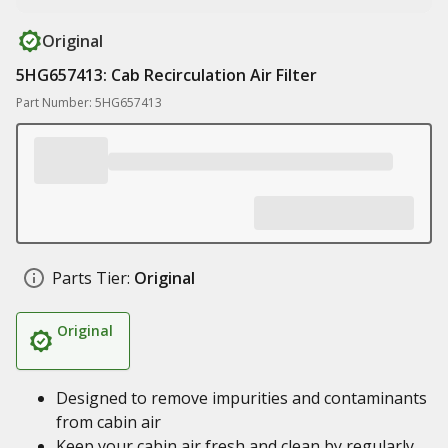
Original
5HG657413: Cab Recirculation Air Filter
Part Number: 5HG657413
Parts Tier:
Original
Original
Designed to remove impurities and contaminants
from cabin air
Keep your cabin air fresh and clean by regularly