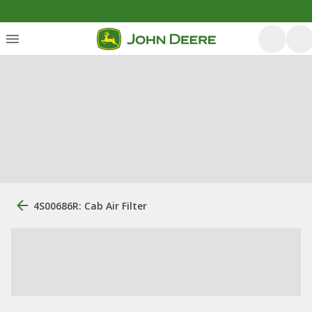
4S00686R: Cab Air Filter