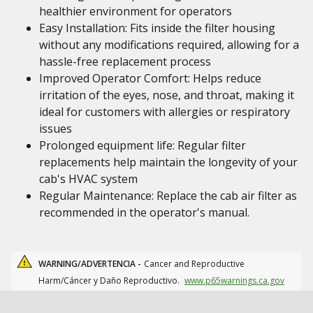
healthier environment for operators
Easy Installation: Fits inside the filter housing
without any modifications required, allowing for a
hassle-free replacement process
Improved Operator Comfort: Helps reduce
irritation of the eyes, nose, and throat, making it
ideal for customers with allergies or respiratory
issues
Prolonged equipment life: Regular filter
replacements help maintain the longevity of your
cab's HVAC system
Regular Maintenance: Replace the cab air filter as
recommended in the operator's manual.
WARNING/ADVERTENCIA -
Cancer and Reproductive
Harm/Cáncer y Daño Reproductivo.
www.p65warnings.ca.gov