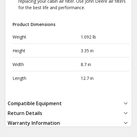
replacing your cabin air filter. Use John Deere air filters
for the best life and performance.
Product Dimensions
Weight
1.092 lb
Height
3.35 in
Width
8.7 in
Length
12.7 in
Compatible Equipment
Return Details
Warranty Information