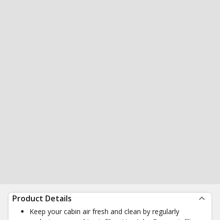
Product Details
Keep your cabin air fresh and clean by regularly