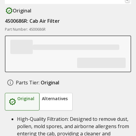
Original
4S00686R: Cab Air Filter
Part Number: 4S00686R
Parts Tier:
Original
Original
Alternatives
High-Quality Filtration: Designed to remove dust,
pollen, mold spores, and airborne allergens from
entering the cab, providing a cleaner and