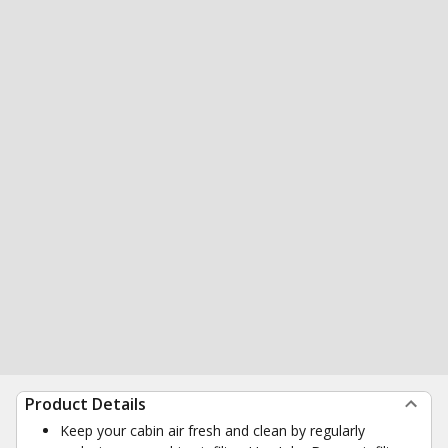
Product Details
Keep your cabin air fresh and clean by regularly