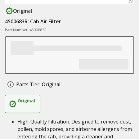
Original
4S00683R: Cab Air Filter
Part Number: 4S00683R
Parts Tier:
Original
Original
High-Quality Filtration: Designed to remove dust,
pollen, mold spores, and airborne allergens from
entering the cab, providing a cleaner and