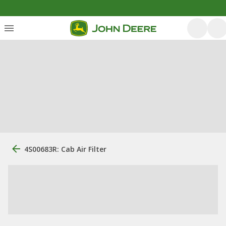
4S00683R: Cab Air Filter