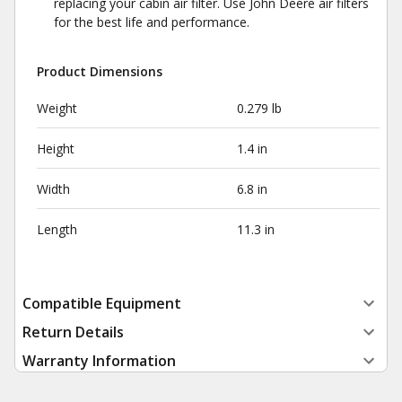
replacing your cabin air filter. Use John Deere air filters
for the best life and performance.
Product Dimensions
Weight
0.279 lb
Height
1.4 in
Width
6.8 in
Length
11.3 in
Compatible Equipment
Return Details
Warranty Information