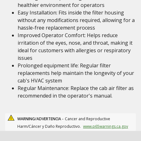
healthier environment for operators
Easy Installation: Fits inside the filter housing
without any modifications required, allowing for a
hassle-free replacement process
Improved Operator Comfort: Helps reduce
irritation of the eyes, nose, and throat, making it
ideal for customers with allergies or respiratory
issues
Prolonged equipment life: Regular filter
replacements help maintain the longevity of your
cab's HVAC system
Regular Maintenance: Replace the cab air filter as
recommended in the operator's manual.
WARNING/ADVERTENCIA -
Cancer and Reproductive
Harm/Cáncer y Daño Reproductivo.
www.p65warnings.ca.gov