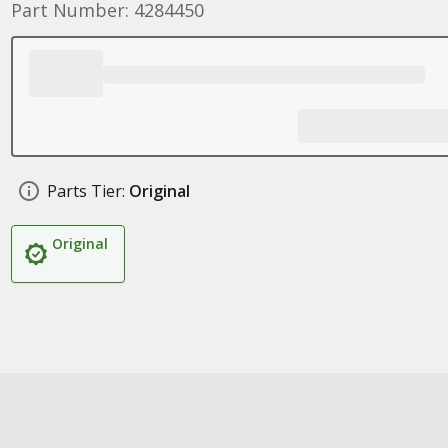
Part Number: 4284450
Parts Tier:
Original
Original