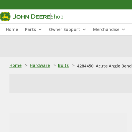
Shop
Home
Parts
Owner Support
Merchandise
Home
>
Hardware
>
Bolts
>
4284450: Acute Angle Bend