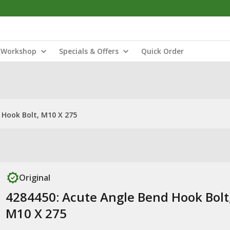
Workshop
Specials & Offers
Quick Order
 Hook Bolt, M10 X 275
Original
4284450: Acute Angle Bend Hook Bolt
M10 X 275