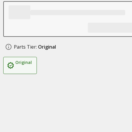
Parts Tier:
Original
Original