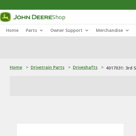
Shop
Home
Parts
Owner Support
Merchandise
Home
>
Drivetrain Parts
>
Driveshafts
>
4017031: 3rd 