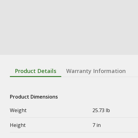
Product Details
Warranty Information
Product Dimensions
Weight
25.73 lb
Height
7 in