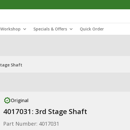
Workshop
Specials & Offers
Quick Order
Stage Shaft
Original
4017031: 3rd Stage Shaft
Part Number: 4017031