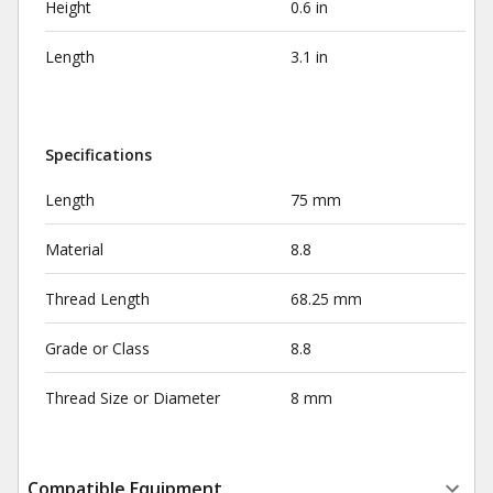
Height
0.6 in
Length
3.1 in
Specifications
Length
75 mm
Material
8.8
Thread Length
68.25 mm
Grade or Class
8.8
Thread Size or Diameter
8 mm
Compatible Equipment