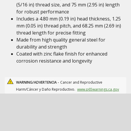
(5/16 in) thread size, and 75 mm (2.95 in) length
for robust performance
Includes a 4.80 mm (0.19 in) head thickness, 1.25
mm (0.05 in) thread pitch, and 68.25 mm (2.69 in)
thread length for precise fitting
Made from high quality general steel for
durability and strength
Coated with zinc flake finish for enhanced
corrosion resistance and longevity
WARNING/ADVERTENCIA -
Cancer and Reproductive
Harm/Cáncer y Daño Reproductivo.
www.p65warnings.ca.gov