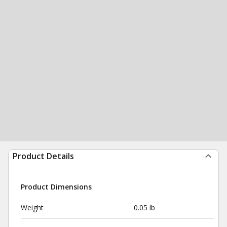
Product Details
Product Dimensions
Weight
0.05 lb