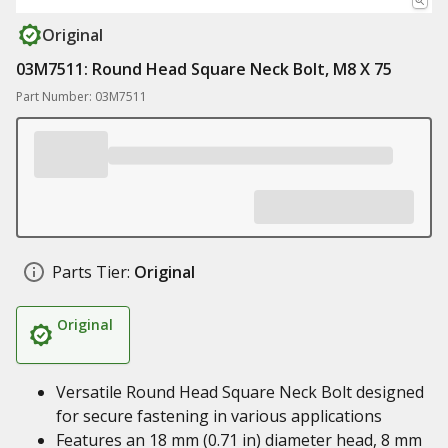
Original
03M7511: Round Head Square Neck Bolt, M8 X 75
Part Number: 03M7511
Parts Tier:
Original
Original
Versatile Round Head Square Neck Bolt designed
for secure fastening in various applications
Features an 18 mm (0.71 in) diameter head, 8 mm