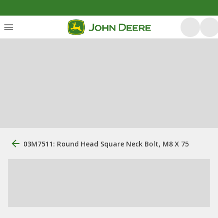
03M7511: Round Head Square Neck Bolt, M8 X 75