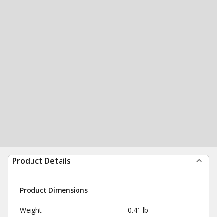
Product Details
Product Dimensions
Weight
0.41 lb