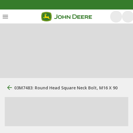
03M7483: Round Head Square Neck Bolt, M16 X 90