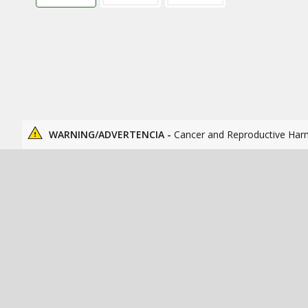
WARNING/ADVERTENCIA -
Cancer and Reproductive Har