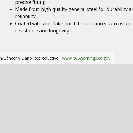
precise fitting
Made from high quality general steel for durability a
reliability
Coated with zinc flake finish for enhanced corrosion
resistance and longevity
m/Cáncer y Daño Reproductivo.
www.p65warnings.ca.gov