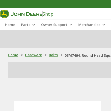
Shop
Home
Parts
Owner Support
Merchandise
Home
>
Hardware
>
Bolts
>
03M7464: Round Head Squa