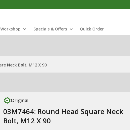
Workshop
Specials & Offers
Quick Order
re Neck Bolt, M12 X 90
Original
03M7464: Round Head Square Neck
Bolt, M12 X 90