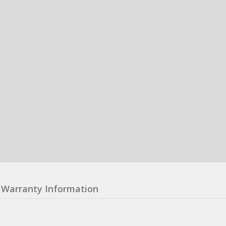
Warranty Information