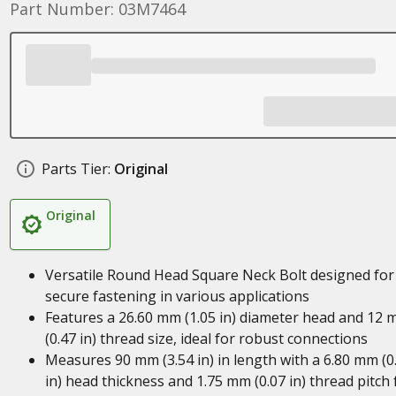
Part Number: 03M7464
Parts Tier:
Original
Original
Versatile Round Head Square Neck Bolt designed for
secure fastening in various applications
Features a 26.60 mm (1.05 in) diameter head and 12
(0.47 in) thread size, ideal for robust connections
Measures 90 mm (3.54 in) in length with a 6.80 mm (0
in) head thickness and 1.75 mm (0.07 in) thread pitch 