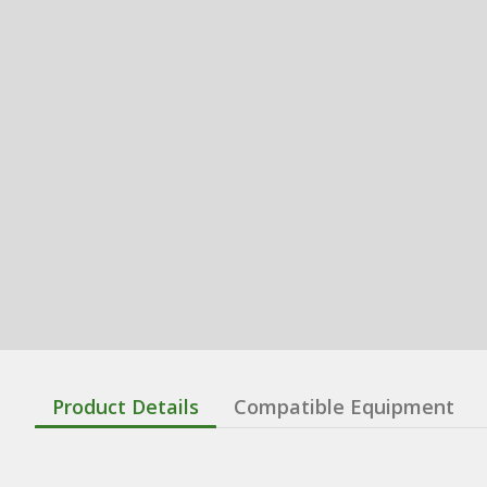
Product Details
Compatible Equipment