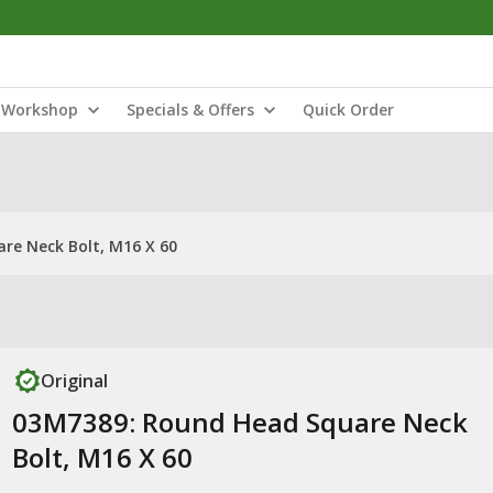
Workshop
Specials & Offers
Quick Order
re Neck Bolt, M16 X 60
Original
03M7389: Round Head Square Neck
Bolt, M16 X 60