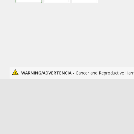
WARNING/ADVERTENCIA -
Cancer and Reproductive Har