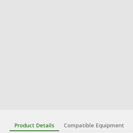
Product Details
Compatible Equipment