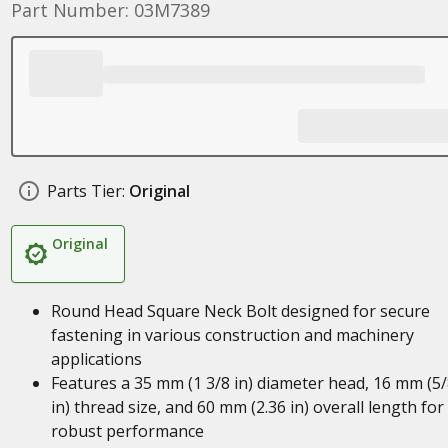
Part Number: 03M7389
Parts Tier:
Original
Original
Round Head Square Neck Bolt designed for secure
fastening in various construction and machinery
applications
Features a 35 mm (1 3/8 in) diameter head, 16 mm (5
in) thread size, and 60 mm (2.36 in) overall length for
robust performance