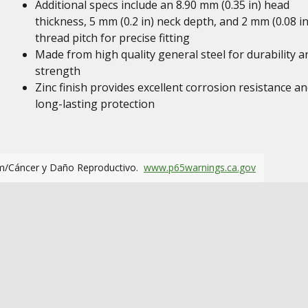
Additional specs include an 8.90 mm (0.35 in) head
thickness, 5 mm (0.2 in) neck depth, and 2 mm (0.08 in
thread pitch for precise fitting
Made from high quality general steel for durability a
strength
Zinc finish provides excellent corrosion resistance a
long-lasting protection
m/Cáncer y Daño Reproductivo.
www.p65warnings.ca.gov