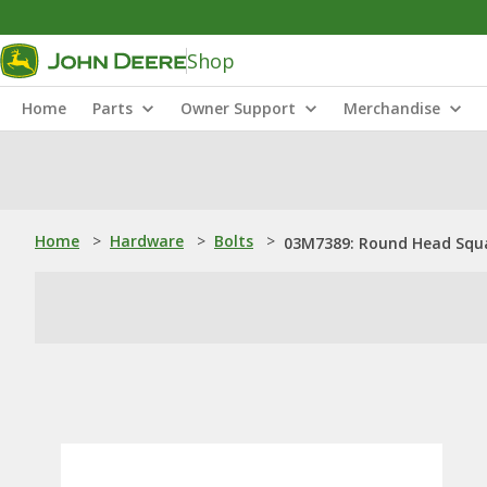
Shop
Home
Parts
Owner Support
Merchandise
Home
>
Hardware
>
Bolts
>
03M7389: Round Head Squa