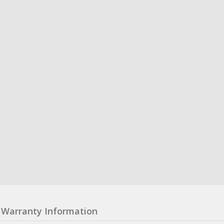
Warranty Information