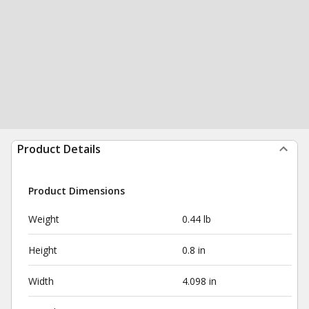
Product Details
Product Dimensions
Weight
0.44 lb
Height
0.8 in
Width
4.098 in