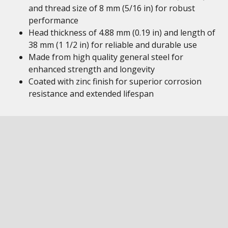
and thread size of 8 mm (5/16 in) for robust
performance
Head thickness of 4.88 mm (0.19 in) and length of
38 mm (1 1/2 in) for reliable and durable use
Made from high quality general steel for
enhanced strength and longevity
Coated with zinc finish for superior corrosion
resistance and extended lifespan