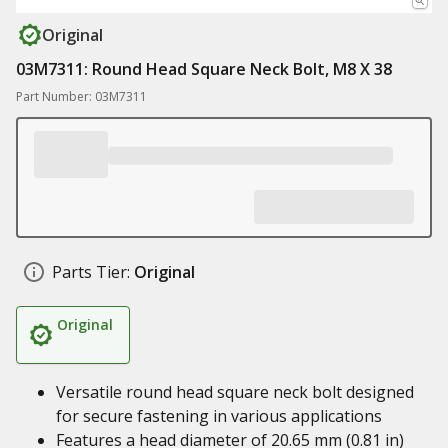
Original
03M7311: Round Head Square Neck Bolt, M8 X 38
Part Number: 03M7311
Parts Tier:
Original
Original
Versatile round head square neck bolt designed
for secure fastening in various applications
Features a head diameter of 20.65 mm (0.81 in)