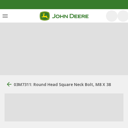
03M7311: Round Head Square Neck Bolt, M8 X 38