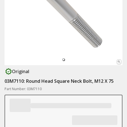
Original
03M7110: Round Head Square Neck Bolt, M12 X 75
Part Number: 03M7110