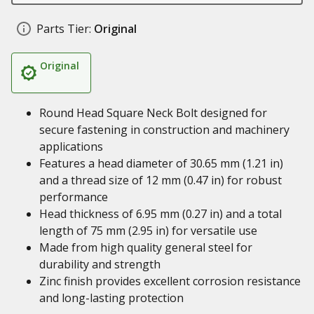
Parts Tier:
Original
Original
Round Head Square Neck Bolt designed for
secure fastening in construction and machinery
applications
Features a head diameter of 30.65 mm (1.21 in)
and a thread size of 12 mm (0.47 in) for robust
performance
Head thickness of 6.95 mm (0.27 in) and a total
length of 75 mm (2.95 in) for versatile use
Made from high quality general steel for
durability and strength
Zinc finish provides excellent corrosion resistance
and long-lasting protection