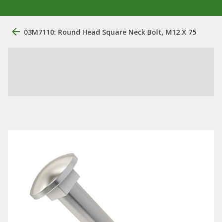
03M7110: Round Head Square Neck Bolt, M12 X 75