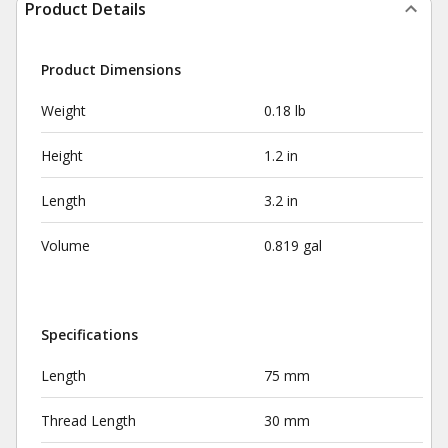
Product Details
Product Dimensions
Weight
0.18 lb
Height
1.2 in
Length
3.2 in
Volume
0.819 gal
Specifications
Length
75 mm
Thread Length
30 mm