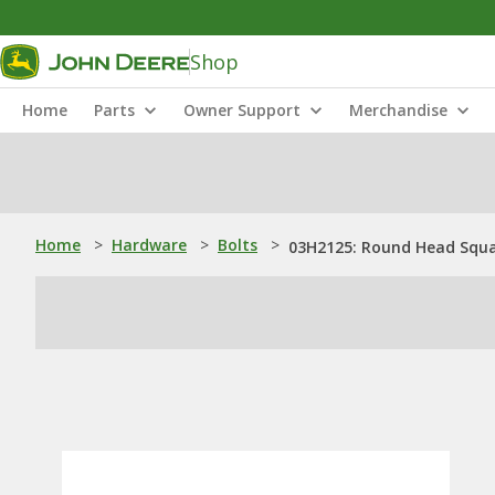
Shop
Home
Parts
Owner Support
Merchandise
Home
>
Hardware
>
Bolts
>
03H2125: Round Head Squar