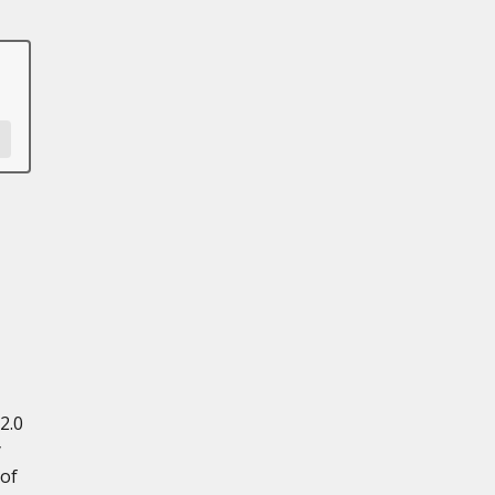
2.0
y
 of