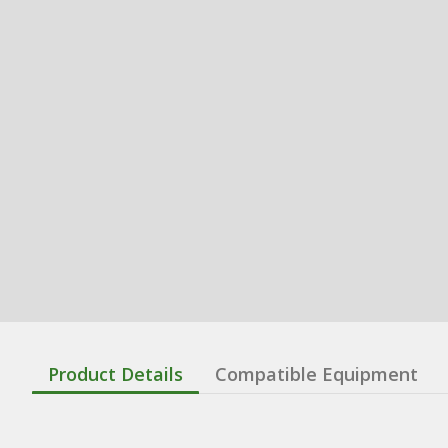
Product Details
Compatible Equipment