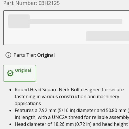
Part Number: 03H2125
Parts Tier:
Original
Original
Round Head Square Neck Bolt designed for secure
fastening in various construction and machinery
applications
Features a 7.92 mm (5/16 in) diameter and 50.80 mm (
in) length, with a UNC2A thread for reliable assembl
Head diameter of 18.26 mm (0.72 in) and head height