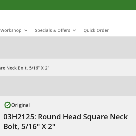
Workshop
Specials & Offers
Quick Order
e Neck Bolt, 5/16" X 2"
Original
03H2125: Round Head Square Neck
Bolt, 5/16" X 2"