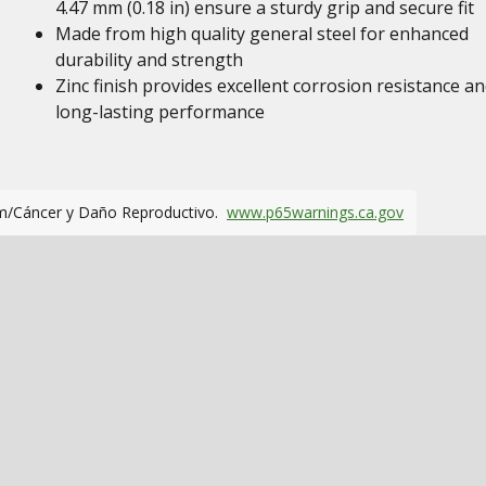
4.47 mm (0.18 in) ensure a sturdy grip and secure fit
Made from high quality general steel for enhanced
durability and strength
Zinc finish provides excellent corrosion resistance a
long-lasting performance
m/Cáncer y Daño Reproductivo.
www.p65warnings.ca.gov