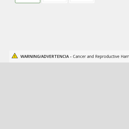
WARNING/ADVERTENCIA -
Cancer and Reproductive Har