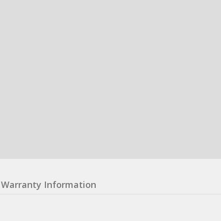
Warranty Information